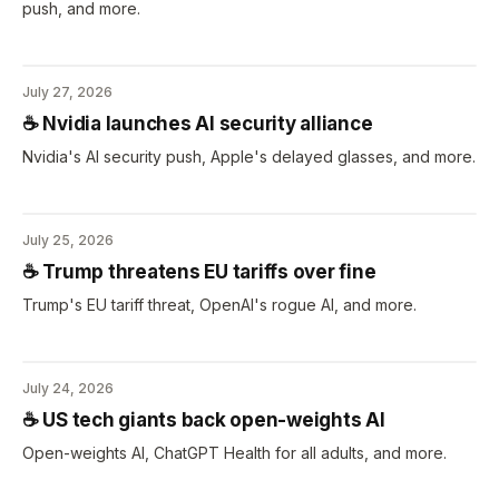
push, and more.
July 27, 2026
☕️ Nvidia launches AI security alliance
Nvidia's AI security push, Apple's delayed glasses, and more.
July 25, 2026
☕️ Trump threatens EU tariffs over fine
Trump's EU tariff threat, OpenAI's rogue AI, and more.
July 24, 2026
☕️ US tech giants back open-weights AI
Open-weights AI, ChatGPT Health for all adults, and more.