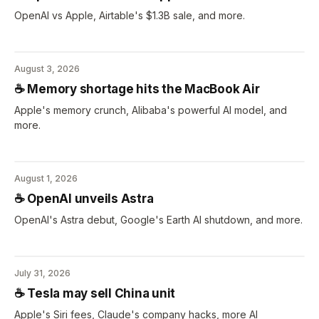
OpenAI vs Apple, Airtable's $1.3B sale, and more.
August 3, 2026
☕️ Memory shortage hits the MacBook Air
Apple's memory crunch, Alibaba's powerful AI model, and
more.
August 1, 2026
☕️ OpenAI unveils Astra
OpenAI's Astra debut, Google's Earth AI shutdown, and more.
July 31, 2026
☕️ Tesla may sell China unit
Apple's Siri fees, Claude's company hacks, more AI