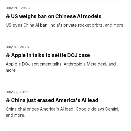
July 20, 2026
☕️ US weighs ban on Chinese AI models
US eyes China AI ban, India's private rocket orbits, and more.
July 18, 2026
☕️ Apple in talks to settle DOJ case
Apple's DOJ settlement talks, Anthropic's Meta deal, and
more.
July 17, 2026
☕️ China just erased America's AI lead
China challenges America's AI lead, Google delays Gemini,
and more.