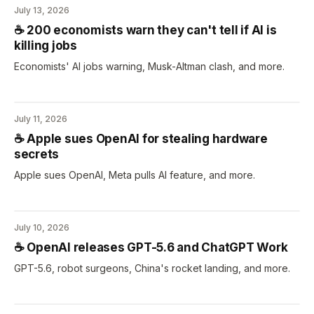
July 13, 2026
☕️ 200 economists warn they can't tell if AI is
killing jobs
Economists' AI jobs warning, Musk-Altman clash, and more.
July 11, 2026
☕️ Apple sues OpenAI for stealing hardware
secrets
Apple sues OpenAI, Meta pulls AI feature, and more.
July 10, 2026
☕️ OpenAI releases GPT-5.6 and ChatGPT Work
GPT-5.6, robot surgeons, China's rocket landing, and more.