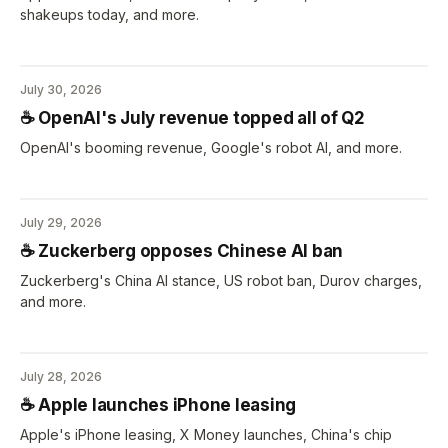
shakeups today, and more.
July 30, 2026
☕️ OpenAI's July revenue topped all of Q2
OpenAI's booming revenue, Google's robot AI, and more.
July 29, 2026
☕️ Zuckerberg opposes Chinese AI ban
Zuckerberg's China AI stance, US robot ban, Durov charges,
and more.
July 28, 2026
☕️ Apple launches iPhone leasing
Apple's iPhone leasing, X Money launches, China's chip