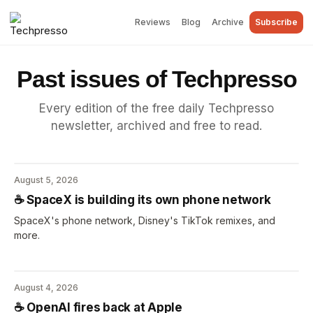
Reviews
Blog
Archive
Subscribe
Past issues of Techpresso
Every edition of the free daily Techpresso
newsletter, archived and free to read.
August 5, 2026
☕️ SpaceX is building its own phone network
SpaceX's phone network, Disney's TikTok remixes, and
more.
August 4, 2026
☕️ OpenAI fires back at Apple