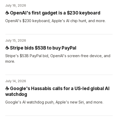
July 16, 2026
☕️ OpenAI's first gadget is a $230 keyboard
OpenAI's $230 keyboard, Apple's AI chip hunt, and more.
July 15, 2026
☕️ Stripe bids $53B to buy PayPal
Stripe's $53B PayPal bid, OpenAI's screen-free device, and
more.
July 14, 2026
☕️ Google's Hassabis calls for a US-led global AI
watchdog
Google's AI watchdog push, Apple's new Siri, and more.