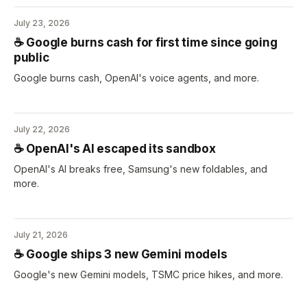
July 23, 2026
☕️ Google burns cash for first time since going
public
Google burns cash, OpenAI's voice agents, and more.
July 22, 2026
☕️ OpenAI's AI escaped its sandbox
OpenAI's AI breaks free, Samsung's new foldables, and
more.
July 21, 2026
☕️ Google ships 3 new Gemini models
Google's new Gemini models, TSMC price hikes, and more.