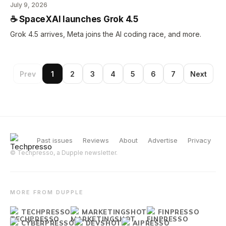
July 9, 2026
☕️ SpaceXAI launches Grok 4.5
Grok 4.5 arrives, Meta joins the AI coding race, and more.
Prev
1
2
3
4
5
6
7
Next
Past issues
Reviews
About
Advertise
Privacy
© Techpresso, a Dupple newsletter.
MORE FROM DUPPLE
TECHPRESSO
MARKETINGSHOT
FINPRESSO
CYBERPRESSO
DEVSHOT
AIPRESSO